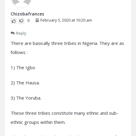
Chizobafrances
February 5, 2020 at 10:20 am
0
Reply
There are basically three tribes in Nigeria. They are as
follows :
1) The Igbo
2) The Hausa.
3) The Yoruba.
These three tribes constitute many ethnic and sub-
ethnic groups within them.