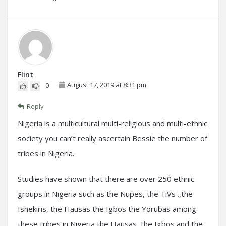
Flint
August 17, 2019 at 8:31 pm
0
Reply
Nigeria is a multicultural multi-religious and multi-ethnic
society you can’t really ascertain Bessie the number of
tribes in Nigeria.
Studies have shown that there are over 250 ethnic
groups in Nigeria such as the Nupes, the TiVs .,the
Ishekiris, the Hausas the Igbos the Yorubas among
these tribes in Nigeria the Hausas, the Igbos and the