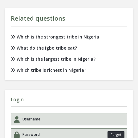
Related questions
Which is the strongest tribe in Nigeria
What do the Igbo tribe eat?
Which is the largest tribe in Nigeria?
Which tribe is richest in Nigeria?
Login
Forget