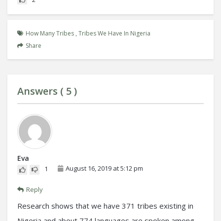
How Many Tribes
,
Tribes We Have In Nigeria
Share
Answers (
5
)
Eva
August 16, 2019 at 5:12 pm
1
Reply
Research shows that we have 371 tribes existing in
Nigeria and about 774 languages are spoken among