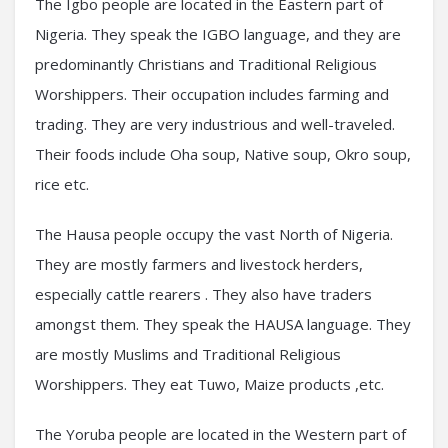
The Igbo people are located in the Eastern part of
Nigeria. They speak the IGBO language, and they are
predominantly Christians and Traditional Religious
Worshippers. Their occupation includes farming and
trading. They are very industrious and well-traveled.
Their foods include Oha soup, Native soup, Okro soup,
rice etc.
The Hausa people occupy the vast North of Nigeria.
They are mostly farmers and livestock herders,
especially cattle rearers . They also have traders
amongst them. They speak the HAUSA language. They
are mostly Muslims and Traditional Religious
Worshippers. They eat Tuwo, Maize products ,etc.
The Yoruba people are located in the Western part of