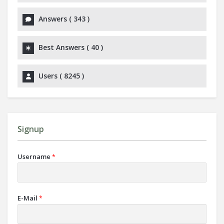
Answers (
343
)
Best Answers (
40
)
Users (
8245
)
Signup
Username
*
E-Mail
*