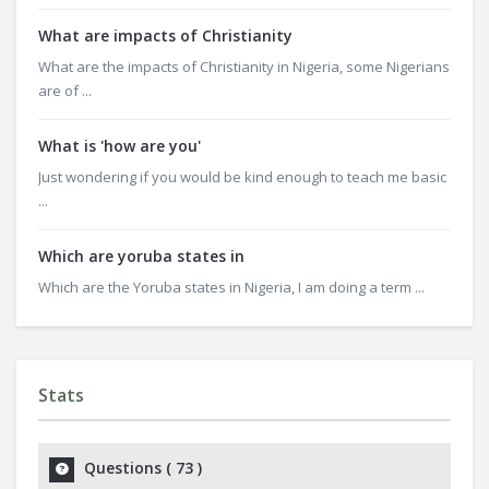
What are impacts of Christianity
What are the impacts of Christianity in Nigeria, some Nigerians
are of ...
What is 'how are you'
Just wondering if you would be kind enough to teach me basic
...
Which are yoruba states in
Which are the Yoruba states in Nigeria, I am doing a term ...
Stats
Questions (
73
)