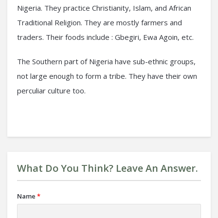
Nigeria. They practice Christianity, Islam, and African
Traditional Religion. They are mostly farmers and
traders. Their foods include : Gbegiri, Ewa Agoin, etc.
The Southern part of Nigeria have sub-ethnic groups,
not large enough to form a tribe. They have their own
perculiar culture too.
What Do You Think? Leave An Answer.
Name
*