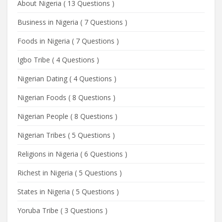
About Nigeria
(
13 Questions
)
Business in Nigeria
(
7 Questions
)
Foods in Nigeria
(
7 Questions
)
Igbo Tribe
(
4 Questions
)
Nigerian Dating
(
4 Questions
)
Nigerian Foods
(
8 Questions
)
Nigerian People
(
8 Questions
)
Nigerian Tribes
(
5 Questions
)
Religions in Nigeria
(
6 Questions
)
Richest in Nigeria
(
5 Questions
)
States in Nigeria
(
5 Questions
)
Yoruba Tribe
(
3 Questions
)