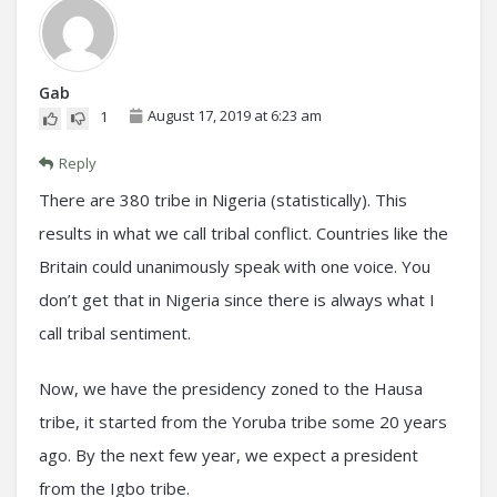
Gab
August 17, 2019 at 6:23 am
1
Reply
There are 380 tribe in Nigeria (statistically). This
results in what we call tribal conflict. Countries like the
Britain could unanimously speak with one voice. You
don’t get that in Nigeria since there is always what I
call tribal sentiment.
Now, we have the presidency zoned to the Hausa
tribe, it started from the Yoruba tribe some 20 years
ago. By the next few year, we expect a president
from the Igbo tribe.