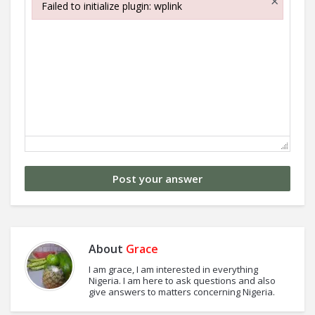
×
Failed to initialize plugin: wplink
Failed to initialize plugin: wplink
About
Grace
I am grace, I am interested in everything
Nigeria. I am here to ask questions and also
give answers to matters concerning Nigeria.