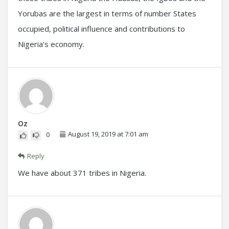
Yorubas are the largest in terms of number States
occupied, political influence and contributions to
Nigeria’s economy.
Oz
August 19, 2019 at 7:01 am
0
Reply
We have about 371 tribes in Nigeria.