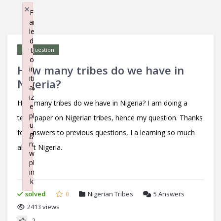
×
F
ai
le
d
t
Question
o
How many tribes do we have in
in
iti
Nigeria?
al
iz
How many tribes do we have in Nigeria? I am doing a
e
pl
term paper on Nigerian tribes, hence my question. Thanks
u
for answers to previous questions, I a learning so much
gi
n:
about Nigeria.
w
pl
in
k
Failed to initialize plugin: wplink
solved
0
Nigerian Tribes
5
Answers
2413 views
2