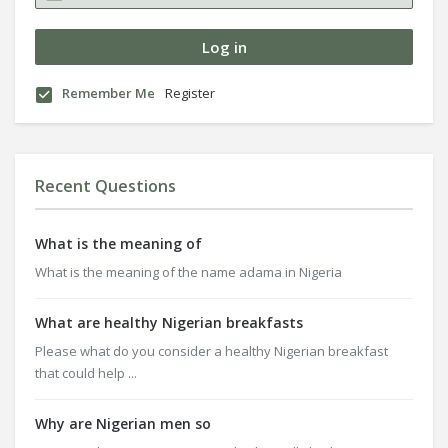
Remember Me
Register
Recent Questions
What is the meaning of
What is the meaning of the name adama in Nigeria
What are healthy Nigerian breakfasts
Please what do you consider a healthy Nigerian breakfast
that could help ...
Why are Nigerian men so