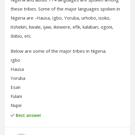
these tribes. Some of the major languages spoken in
Nigeria are -Hausa, Igbo, Yoruba, urhobo, isoko,
itshekiri, kwale, ijaw, ikewere, efik, kalabari, ogoni,
Ibibio, etc.
Below are some of the major tribes in Nigeria.
Igbo
Hausa
Yoruba
Esan
Fulani
Nupe
Best answer