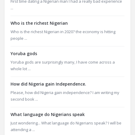
First time dating a Nigerian man I had a really bad experience
...
Who is the richest Nigerian
Who is the richest Nigerian in 2020? the economy is hitting
people ...
Yoruba gods
Yoruba gods are surprisingly many, I have come across a
whole lot ...
How did Nigeria gain Independence.
Please, how did Nigeria gain independence? I am writing my
second book ...
What language do Nigerians speak
Just wondering... What language do Nigerians speak? I will be
attending a ...