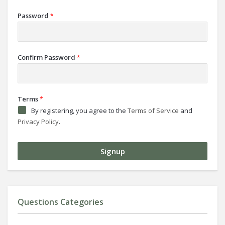
Password
*
Confirm Password
*
Terms
*
By registering, you agree to the
Terms of Service
and
Privacy Policy
.
Questions Categories