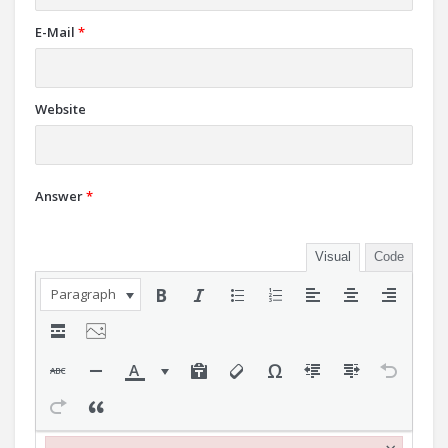
E-Mail
*
Website
Answer
*
Visual
Code
Paragraph