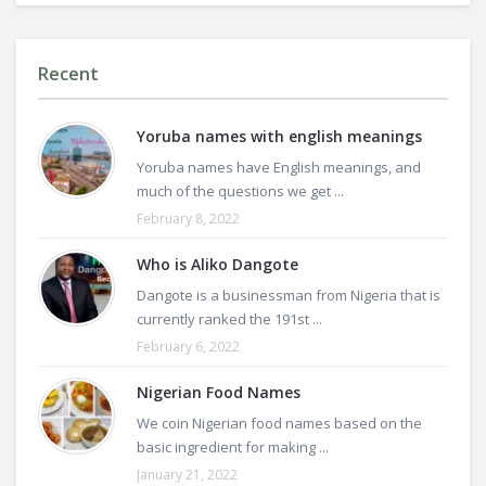
Recent
Yoruba names with english meanings
Yoruba names have English meanings, and
much of the questions we get ...
February 8, 2022
Who is Aliko Dangote
Dangote is a businessman from Nigeria that is
currently ranked the 191st ...
February 6, 2022
Nigerian Food Names
We coin Nigerian food names based on the
basic ingredient for making ...
January 21, 2022