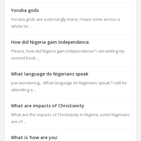
Yoruba gods
Yoruba gods are surprisingly many, I have come across a
whole lot ...
How did Nigeria gain Independence.
Please, how did Nigeria gain independence? I am writing my
second book ...
What language do Nigerians speak
Just wondering... What language do Nigerians speak? I will be
attending a ...
What are impacts of Christianity
What are the impacts of Christianity in Nigeria, some Nigerians
are of ...
What is 'how are you'