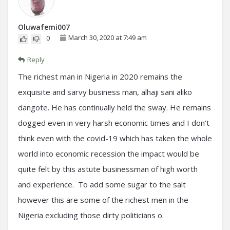
Oluwafemi007
March 30, 2020 at 7:49 am
0
Reply
The richest man in Nigeria in 2020 remains the
exquisite and sarvy business man, alhaji sani aliko
dangote. He has continually held the sway. He remains
dogged even in very harsh economic times and I don’t
think even with the covid-19 which has taken the whole
world into economic recession the impact would be
quite felt by this astute businessman of high worth
and experience. To add some sugar to the salt
however this are some of the richest men in the
Nigeria excluding those dirty politicians o.