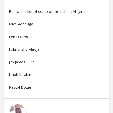
Below is a list of some of the richest Nigerians.
Mike Adenuga
Femi Otedola
Folurunsho Alakija
Jim James Ovia
Jimoh Ibrahim
Pascal Dozie