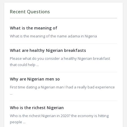
Recent Questions
What is the meaning of
What is the meaning of the name adama in Nigeria
What are healthy Nigerian breakfasts
Please what do you consider a healthy Nigerian breakfast
that could help ...
Why are Nigerian men so
First time dating a Nigerian man I had a really bad experience
...
Who is the richest Nigerian
Who is the richest Nigerian in 2020? the economy is hitting
people ...