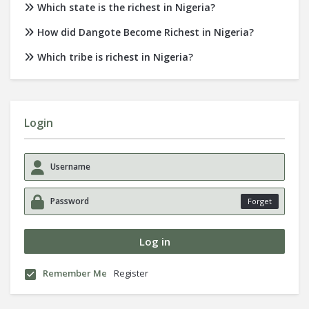
Which state is the richest in Nigeria?
How did Dangote Become Richest in Nigeria?
Which tribe is richest in Nigeria?
Login
Forget
Remember Me
Register