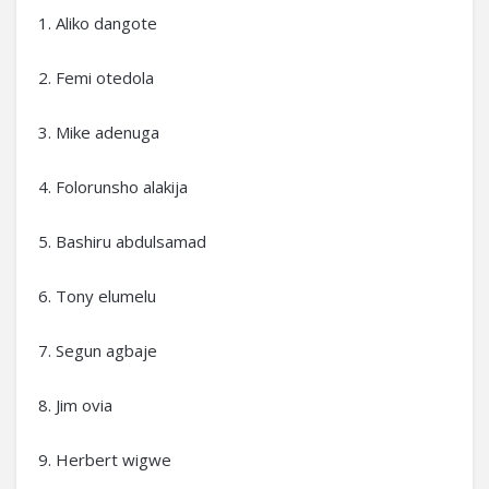
1. Aliko dangote
2. Femi otedola
3. Mike adenuga
4. Folorunsho alakija
5. Bashiru abdulsamad
6. Tony elumelu
7. Segun agbaje
8. Jim ovia
9. Herbert wigwe