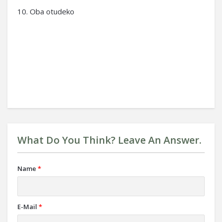
10. Oba otudeko
What Do You Think? Leave An Answer.
Name
*
E-Mail
*