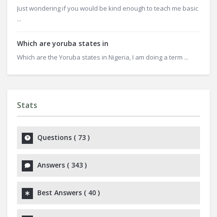
Just wondering if you would be kind enough to teach me basic
...
Which are yoruba states in
Which are the Yoruba states in Nigeria, I am doing a term ...
Stats
Questions (
73
)
Answers (
343
)
Best Answers (
40
)