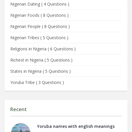
Nigerian Dating
(
4 Questions
)
Nigerian Foods
(
8 Questions
)
Nigerian People
(
8 Questions
)
Nigerian Tribes
(
5 Questions
)
Religions in Nigeria
(
6 Questions
)
Richest in Nigeria
(
5 Questions
)
States in Nigeria
(
5 Questions
)
Yoruba Tribe
(
3 Questions
)
Recent
Yoruba names with english meanings