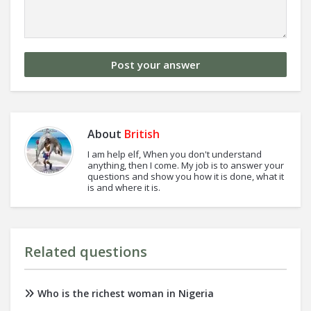
About
British
I am help elf, When you don't understand
anything, then I come. My job is to answer your
questions and show you how it is done, what it
is and where it is.
Related questions
Who is the richest woman in Nigeria