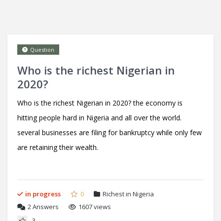
Question
Who is the richest Nigerian in
2020?
Who is the richest Nigerian in 2020? the economy is
hitting people hard in Nigeria and all over the world.
several businesses are filing for bankruptcy while only few
are retaining their wealth.
in progress
0
Richest in Nigeria
2
Answers
1607 views
3