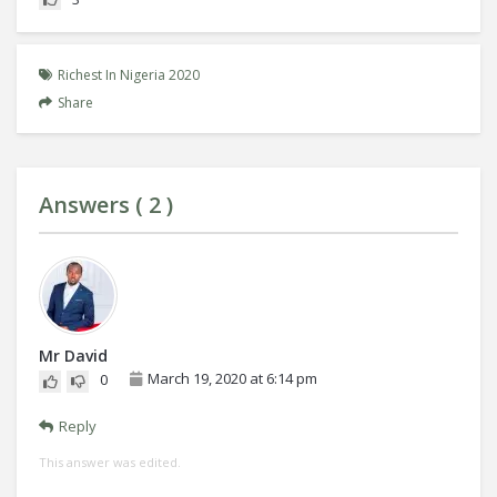
Richest In Nigeria 2020
Share
Answers (
2
)
Mr David
March 19, 2020 at 6:14 pm
0
Reply
This answer was edited.