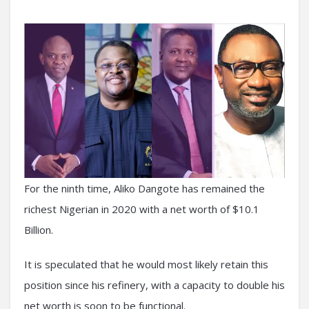
For the ninth time, Aliko Dangote has remained the
richest Nigerian in 2020 with a net worth of $10.1
Billion.
It is speculated that he would most likely retain this
position since his refinery, with a capacity to double his
net worth is soon to be functional.