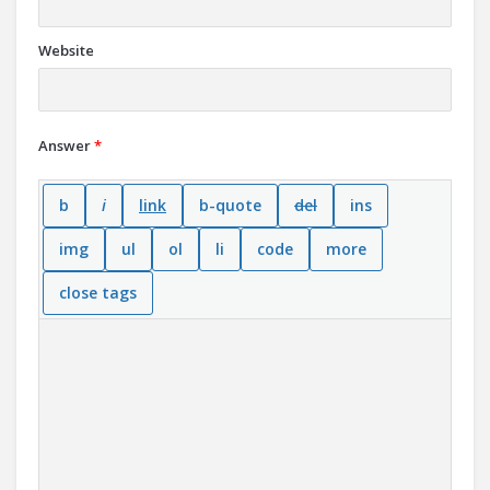
Website
Answer
*