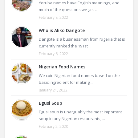
Yoruba names have English meanings, and
much of the questions we get ...
February 8, 2022
Who is Aliko Dangote
Dangote is a businessman from Nigeria that is
currently ranked the 191st ...
February 6, 2022
Nigerian Food Names
We coin Nigerian food names based on the
basic ingredient for making ...
January 21, 2022
Egusi Soup
Egusi soup is unarguably the most important
soup in any Nigerian restaurants, ...
February 2, 2020