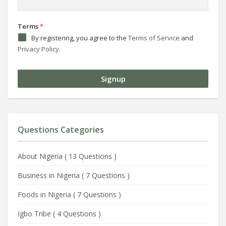
Terms
*
By registering, you agree to the
Terms of Service
and
Privacy Policy
.
Questions Categories
About Nigeria
(
13 Questions
)
Business in Nigeria
(
7 Questions
)
Foods in Nigeria
(
7 Questions
)
Igbo Tribe
(
4 Questions
)