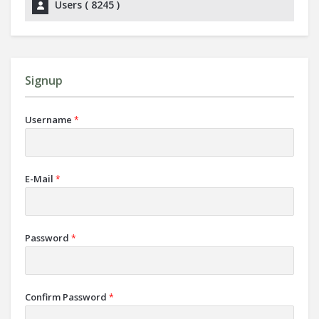
Users (
8245
)
Signup
Username
*
E-Mail
*
Password
*
Confirm Password
*