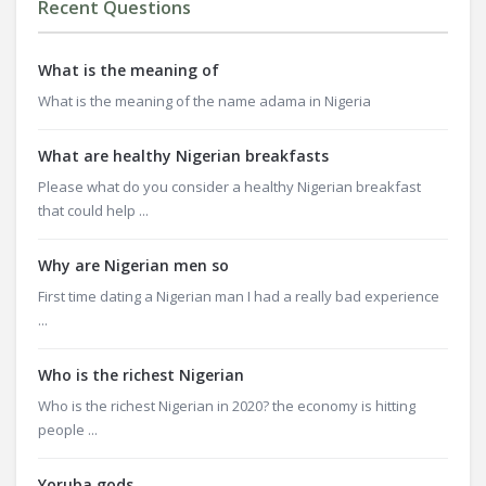
Recent Questions
What is the meaning of
What is the meaning of the name adama in Nigeria
What are healthy Nigerian breakfasts
Please what do you consider a healthy Nigerian breakfast
that could help ...
Why are Nigerian men so
First time dating a Nigerian man I had a really bad experience
...
Who is the richest Nigerian
Who is the richest Nigerian in 2020? the economy is hitting
people ...
Yoruba gods