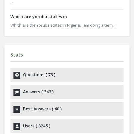
...
Which are yoruba states in
Which are the Yoruba states in Nigeria, I am doing a term ...
Stats
Questions (
73
)
Answers (
343
)
Best Answers (
40
)
Users (
8245
)