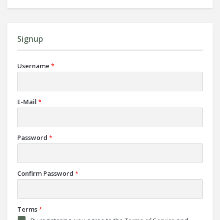
Signup
Username
*
E-Mail
*
Password
*
Confirm Password
*
Terms
*