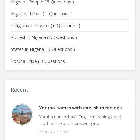
Nigerian People
(
8 Questions
)
Nigerian Tribes
(
5 Questions
)
Religions in Nigeria
(
6 Questions
)
Richest in Nigeria
(
5 Questions
)
States in Nigeria
(
5 Questions
)
Yoruba Tribe
(
3 Questions
)
Recent
Yoruba names with english meanings
Yoruba names have English meanings, and
much of the questions we get ...
February 8, 2022