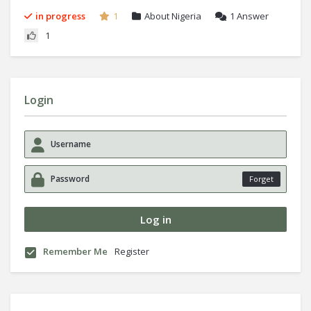
in progress
1
About Nigeria
1
Answer
1
Login
Forget
Remember Me
Register