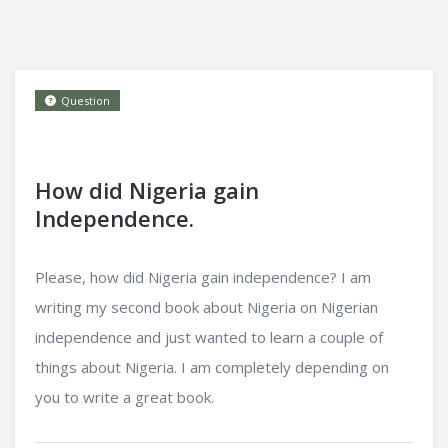
Question
How did Nigeria gain
Independence.
Please, how did Nigeria gain independence? I am
writing my second book about Nigeria on Nigerian
independence and just wanted to learn a couple of
things about Nigeria. I am completely depending on
you to write a great book.