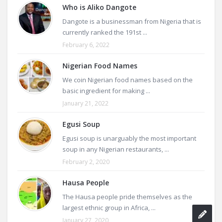
Who is Aliko Dangote
Dangote is a businessman from Nigeria that is
currently ranked the 191st ...
February 6, 2022
Nigerian Food Names
We coin Nigerian food names based on the
basic ingredient for making ...
January 21, 2022
Egusi Soup
Egusi soup is unarguably the most important
soup in any Nigerian restaurants, ...
February 2, 2020
Hausa People
The Hausa people pride themselves as the
largest ethnic group in Africa, ...
January 27, 2020