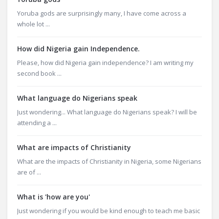
Yoruba gods are surprisingly many, I have come across a
whole lot ...
How did Nigeria gain Independence.
Please, how did Nigeria gain independence? I am writing my
second book ...
What language do Nigerians speak
Just wondering... What language do Nigerians speak? I will be
attending a ...
What are impacts of Christianity
What are the impacts of Christianity in Nigeria, some Nigerians
are of ...
What is 'how are you'
Just wondering if you would be kind enough to teach me basic