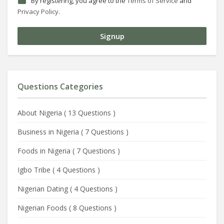
By registering, you agree to the
Terms of Service
and
Privacy Policy
.
Questions Categories
About Nigeria
(
13 Questions
)
Business in Nigeria
(
7 Questions
)
Foods in Nigeria
(
7 Questions
)
Igbo Tribe
(
4 Questions
)
Nigerian Dating
(
4 Questions
)
Nigerian Foods
(
8 Questions
)