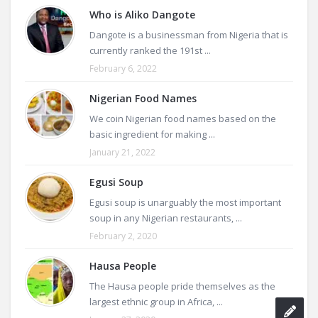
Who is Aliko Dangote
Dangote is a businessman from Nigeria that is
currently ranked the 191st ...
February 6, 2022
Nigerian Food Names
We coin Nigerian food names based on the
basic ingredient for making ...
January 21, 2022
Egusi Soup
Egusi soup is unarguably the most important
soup in any Nigerian restaurants, ...
February 2, 2020
Hausa People
The Hausa people pride themselves as the
largest ethnic group in Africa, ...