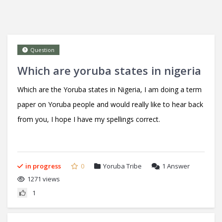
Question
Which are yoruba states in nigeria
Which are the Yoruba states in Nigeria, I am doing a term
paper on Yoruba people and would really like to hear back
from you, I hope I have my spellings correct.
in progress
0
Yoruba Tribe
1
Answer
1271 views
1