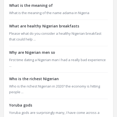
What is the meaning of
What is the meaning of the name adama in Nigeria
What are healthy Nigerian breakfasts
Please what do you consider a healthy Nigerian breakfast
that could help ...
Why are Nigerian men so
First time dating a Nigerian man I had a really bad experience
...
Who is the richest Nigerian
Who is the richest Nigerian in 2020? the economy is hitting
people ...
Yoruba gods
Yoruba gods are surprisingly many, I have come across a