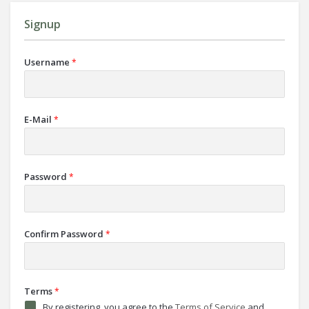
Signup
Username
*
E-Mail
*
Password
*
Confirm Password
*
Terms
*
By registering, you agree to the
Terms of Service
and