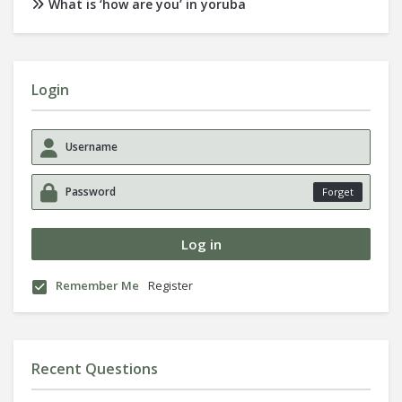
What is ‘how are you’ in yoruba
Login
Forget
Remember Me
Register
Recent Questions