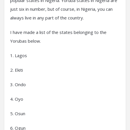
popular states in Nigeria. Yoruba states in Nigeria are
just six in number, but of course, in Nigeria, you can
always live in any part of the country.
I have made a list of the states belonging to the
Yorubas below.
1. Lagos
2. Ekiti
3. Ondo
4. Oyo
5. Osun
6. Ogun