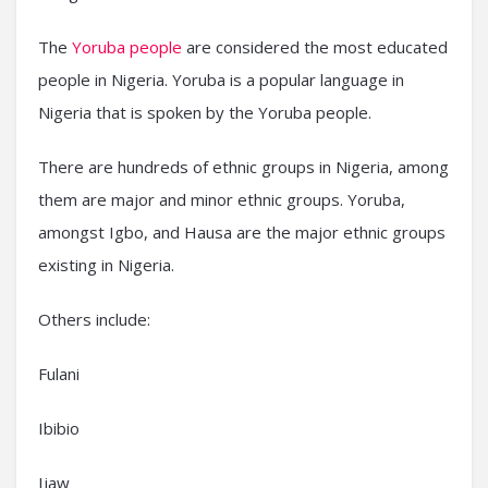
The
Yoruba people
are considered the most educated
people in Nigeria. Yoruba is a popular language in
Nigeria that is spoken by the Yoruba people.
There are hundreds of ethnic groups in Nigeria, among
them are major and minor ethnic groups. Yoruba,
amongst Igbo, and Hausa are the major ethnic groups
existing in Nigeria.
Others include:
Fulani
Ibibio
Ijaw