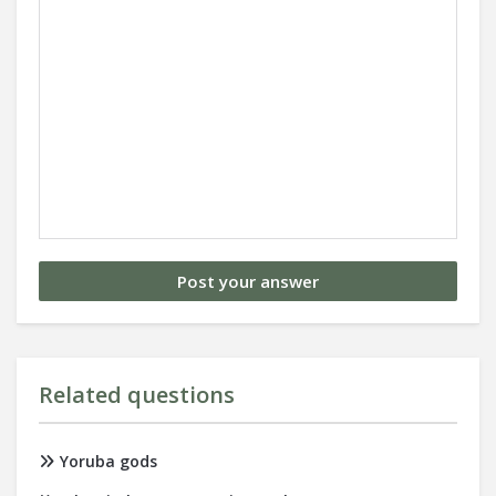
Related questions
Yoruba gods