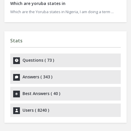
Which are yoruba states in
Which are the Yoruba states in Nigeria, I am doing a term ...
Stats
Questions (
73
)
Answers (
343
)
Best Answers (
40
)
Users (
8240
)