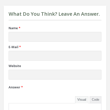
What Do You Think? Leave An Answer.
Name
*
E-Mail
*
Website
Answer
*
Visual
Code