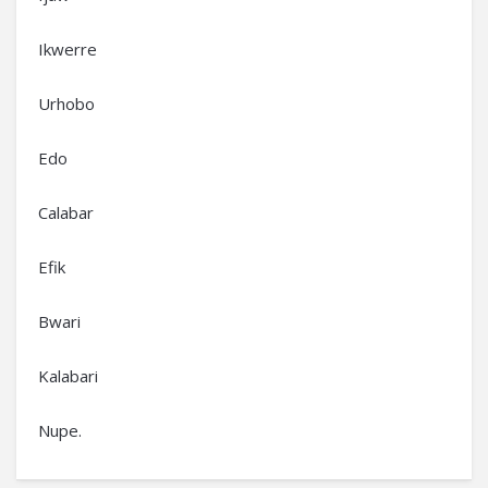
Ikwerre
Urhobo
Edo
Calabar
Efik
Bwari
Kalabari
Nupe.