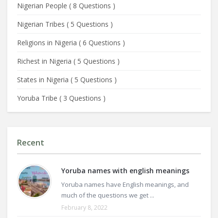
Nigerian People
(
8 Questions
)
Nigerian Tribes
(
5 Questions
)
Religions in Nigeria
(
6 Questions
)
Richest in Nigeria
(
5 Questions
)
States in Nigeria
(
5 Questions
)
Yoruba Tribe
(
3 Questions
)
Recent
Yoruba names with english meanings
Yoruba names have English meanings, and
much of the questions we get ...
February 8, 2022