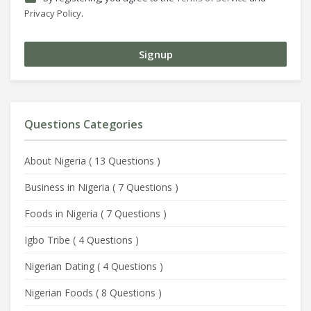
Privacy Policy
.
Questions Categories
About Nigeria
(
13 Questions
)
Business in Nigeria
(
7 Questions
)
Foods in Nigeria
(
7 Questions
)
Igbo Tribe
(
4 Questions
)
Nigerian Dating
(
4 Questions
)
Nigerian Foods
(
8 Questions
)