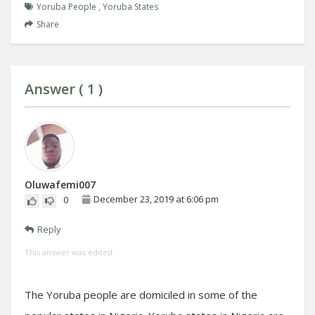
Yoruba People
,
Yoruba States
Share
Answer (
1
)
Oluwafemi007
December 23, 2019 at 6:06 pm
0
Reply
This answer was edited.
The Yoruba people are domiciled in some of the