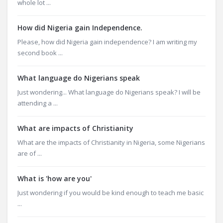
whole lot ...
How did Nigeria gain Independence.
Please, how did Nigeria gain independence? I am writing my
second book ...
What language do Nigerians speak
Just wondering... What language do Nigerians speak? I will be
attending a ...
What are impacts of Christianity
What are the impacts of Christianity in Nigeria, some Nigerians
are of ...
What is 'how are you'
Just wondering if you would be kind enough to teach me basic
...