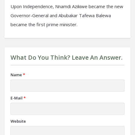
Upon Independence, Nnamdi Azikiwe became the new
Governor-General and Abubakar Tafewa Balewa
became the first prime minister.
What Do You Think? Leave An Answer.
Name
*
E-Mail
*
Website