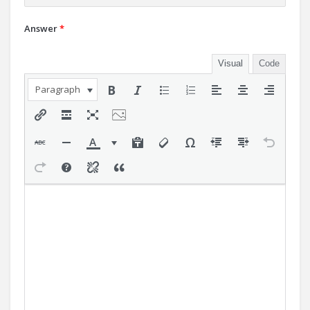
Answer
*
Visual
Code
Paragraph