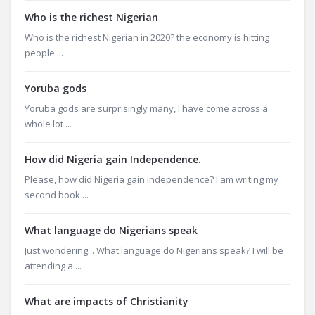
Who is the richest Nigerian
Who is the richest Nigerian in 2020? the economy is hitting
people ...
Yoruba gods
Yoruba gods are surprisingly many, I have come across a
whole lot ...
How did Nigeria gain Independence.
Please, how did Nigeria gain independence? I am writing my
second book ...
What language do Nigerians speak
Just wondering... What language do Nigerians speak? I will be
attending a ...
What are impacts of Christianity