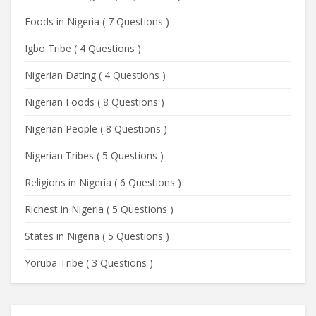
Foods in Nigeria
(
7 Questions
)
Igbo Tribe
(
4 Questions
)
Nigerian Dating
(
4 Questions
)
Nigerian Foods
(
8 Questions
)
Nigerian People
(
8 Questions
)
Nigerian Tribes
(
5 Questions
)
Religions in Nigeria
(
6 Questions
)
Richest in Nigeria
(
5 Questions
)
States in Nigeria
(
5 Questions
)
Yoruba Tribe
(
3 Questions
)