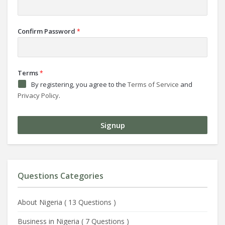
Confirm Password
*
Terms
*
By registering, you agree to the
Terms of Service
and
Privacy Policy
.
Questions Categories
About Nigeria
(
13 Questions
)
Business in Nigeria
(
7 Questions
)