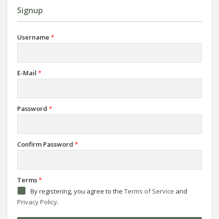
Signup
Username
*
E-Mail
*
Password
*
Confirm Password
*
Terms
*
By registering, you agree to the
Terms of Service
and
Privacy Policy
.