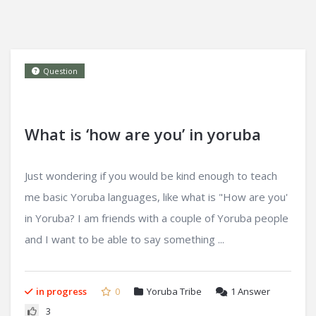
Question
What is ‘how are you’ in yoruba
Just wondering if you would be kind enough to teach
me basic Yoruba languages, like what is "How are you'
in Yoruba? I am friends with a couple of Yoruba people
and I want to be able to say something ...
in progress
0
Yoruba Tribe
1
Answer
3