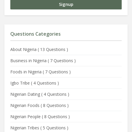
Questions Categories
About Nigeria
(
13 Questions
)
Business in Nigeria
(
7 Questions
)
Foods in Nigeria
(
7 Questions
)
Igbo Tribe
(
4 Questions
)
Nigerian Dating
(
4 Questions
)
Nigerian Foods
(
8 Questions
)
Nigerian People
(
8 Questions
)
Nigerian Tribes
(
5 Questions
)