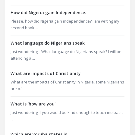
How did Nigeria gain Independence.
Please, how did Nigeria gain independence? I am writing my
second book ...
What language do Nigerians speak
Just wondering... What language do Nigerians speak? I will be
attending a ...
What are impacts of Christianity
What are the impacts of Christianity in Nigeria, some Nigerians
are of ...
What is 'how are you'
Just wondering if you would be kind enough to teach me basic
...
Which are yoruba states in