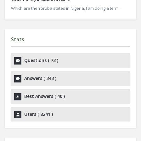
Which are the Yoruba states in Nigeria, I am doing a term ...
Stats
Questions (
73
)
Answers (
343
)
Best Answers (
40
)
Users (
8241
)