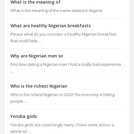
What is the meaning of
What is the meaning of the name adama in Nigeria
What are healthy Nigerian breakfasts
Please what do you consider a healthy Nigerian breakfast
that could help ...
Why are Nigerian men so
First time dating a Nigerian man I had a really bad experience
...
Who is the richest Nigerian
Who is the richest Nigerian in 2020? the economy is hitting
people ...
Yoruba gods
Yoruba gods are surprisingly many, I have come across a
whole lot ...