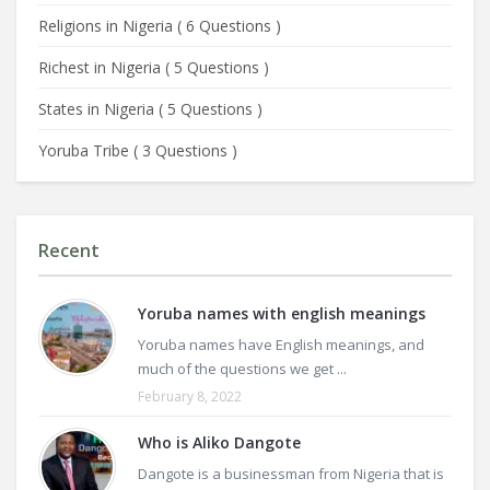
Religions in Nigeria
(
6 Questions
)
Richest in Nigeria
(
5 Questions
)
States in Nigeria
(
5 Questions
)
Yoruba Tribe
(
3 Questions
)
Recent
Yoruba names with english meanings
Yoruba names have English meanings, and
much of the questions we get ...
February 8, 2022
Who is Aliko Dangote
Dangote is a businessman from Nigeria that is