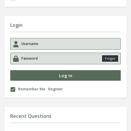
Login
Forget
Remember Me
Register
Recent Questions