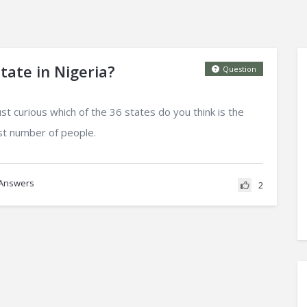
tate in Nigeria?
Question
st curious which of the 36 states do you think is the
est number of people.
Answers
2