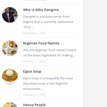
Who is Aliko Dangote
Dangote is a businessman from
Nigeria that is currently ranked the
191st ...
February 6, 2022
Nigerian Food Names
We coin Nigerian food names based
on the basic ingredient for making ...
January 21, 2022
Egusi Soup
Egusi soup is unarguably the most
important soup in any Nigerian
restaurants, ...
February 2, 2020
Hausa People