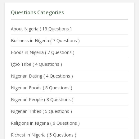
Questions Categories
About Nigeria
(
13 Questions
)
Business in Nigeria
(
7 Questions
)
Foods in Nigeria
(
7 Questions
)
Igbo Tribe
(
4 Questions
)
Nigerian Dating
(
4 Questions
)
Nigerian Foods
(
8 Questions
)
Nigerian People
(
8 Questions
)
Nigerian Tribes
(
5 Questions
)
Religions in Nigeria
(
6 Questions
)
Richest in Nigeria
(
5 Questions
)