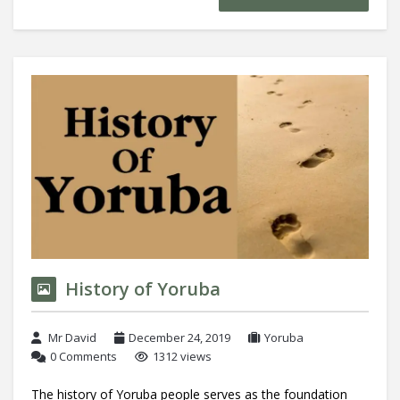
History of Yoruba
Mr David
December 24, 2019
Yoruba
0 Comments
1312 views
The history of Yoruba people serves as the foundation