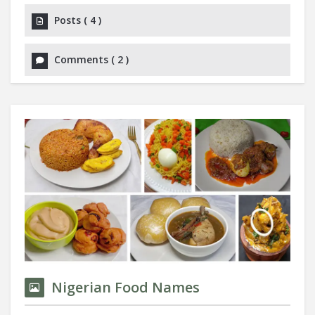
Posts
(
4
)
Comments
(
2
)
Nigerian Food Names