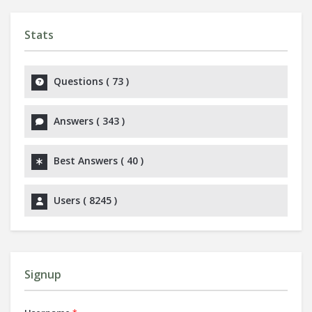
Stats
Questions (
73
)
Answers (
343
)
Best Answers (
40
)
Users (
8245
)
Signup