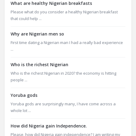
What are healthy Nigerian breakfasts
Please what do you consider a healthy Nigerian breakfast
that could help ...
Why are Nigerian men so
First time dating a Nigerian man I had a really bad experience
...
Who is the richest Nigerian
Who is the richest Nigerian in 2020? the economy is hitting
people ...
Yoruba gods
Yoruba gods are surprisingly many, I have come across a
whole lot ...
How did Nigeria gain Independence.
Please, how did Nigeria gain independence? I am writing my