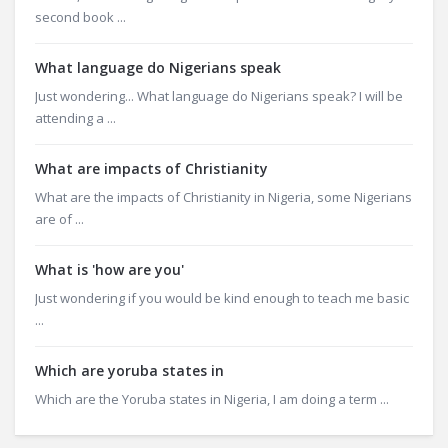
second book ...
What language do Nigerians speak
Just wondering... What language do Nigerians speak? I will be
attending a ...
What are impacts of Christianity
What are the impacts of Christianity in Nigeria, some Nigerians
are of ...
What is 'how are you'
Just wondering if you would be kind enough to teach me basic
...
Which are yoruba states in
Which are the Yoruba states in Nigeria, I am doing a term ...