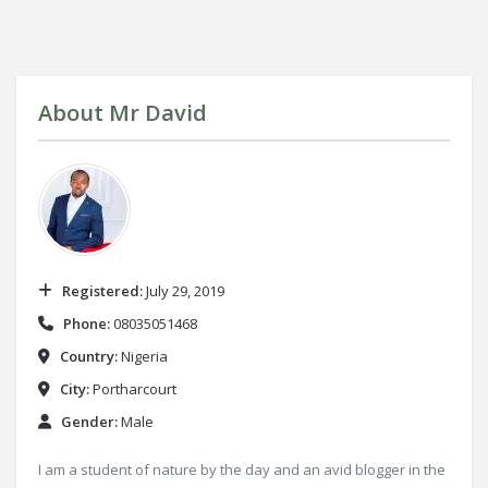
About
Mr David
Registered:
July 29, 2019
Phone:
08035051468
Country:
Nigeria
City:
Portharcourt
Gender:
Male
I am a student of nature by the day and an avid blogger in the