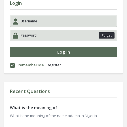
Login
Forget
Remember Me
Register
Recent Questions
What is the meaning of
What is the meaning of the name adama in Nigeria