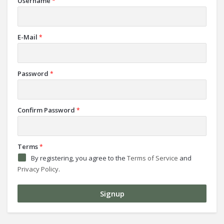
Username
*
E-Mail
*
Password
*
Confirm Password
*
Terms
*
By registering, you agree to the
Terms of Service
and
Privacy Policy
.