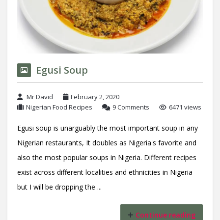
Egusi Soup
Mr David
February 2, 2020
Nigerian Food Recipes
9 Comments
6471 views
Egusi soup is unarguably the most important soup in any
Nigerian restaurants, It doubles as Nigeria's favorite and
also the most popular soups in Nigeria. Different recipes
exist across different localities and ethnicities in Nigeria
but I will be dropping the ...
Continue reading