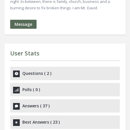
night. In-between, there is family, church, business and a
burning desire to fix broken things. I am Mr. David
Message
User Stats
Questions
(
2
)
Polls
(
0
)
Answers
(
37
)
Best Answers
(
23
)