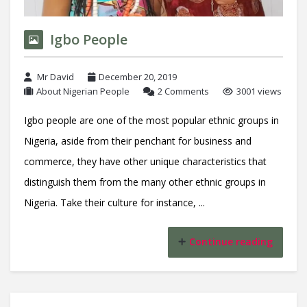
Igbo People
Mr David
December 20, 2019
About Nigerian People
2 Comments
3001 views
Igbo people are one of the most popular ethnic groups in
Nigeria, aside from their penchant for business and
commerce, they have other unique characteristics that
distinguish them from the many other ethnic groups in
Nigeria. Take their culture for instance, ...
Continue reading