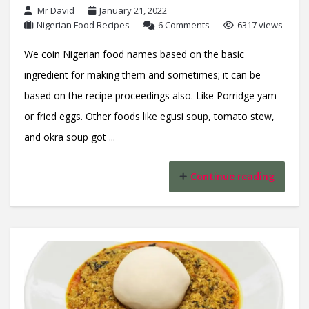
Mr David
January 21, 2022
Nigerian Food Recipes
6 Comments
6317 views
We coin Nigerian food names based on the basic
ingredient for making them and sometimes; it can be
based on the recipe proceedings also. Like Porridge yam
or fried eggs. Other foods like egusi soup, tomato stew,
and okra soup got ...
Continue reading