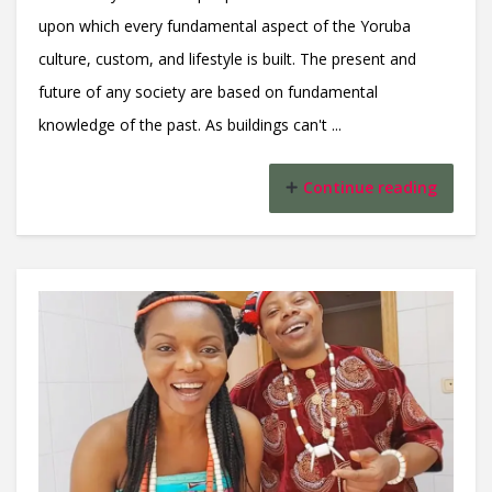
upon which every fundamental aspect of the Yoruba
culture, custom, and lifestyle is built. The present and
future of any society are based on fundamental
knowledge of the past. As buildings can't ...
Continue reading