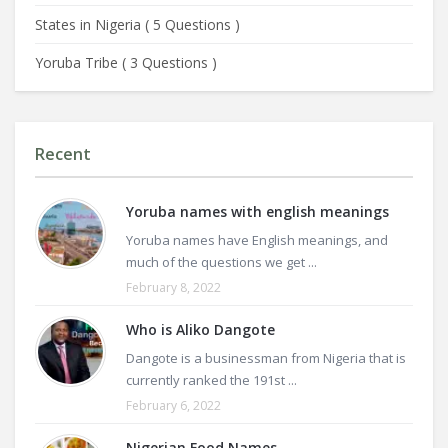
States in Nigeria
(
5 Questions
)
Yoruba Tribe
(
3 Questions
)
Recent
Yoruba names with english meanings
Yoruba names have English meanings, and
much of the questions we get ...
February 8, 2022
Who is Aliko Dangote
Dangote is a businessman from Nigeria that is
currently ranked the 191st ...
February 6, 2022
Nigerian Food Names