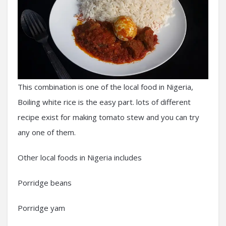
This combination is one of the local food in Nigeria,
Boiling white rice is the easy part. lots of different
recipe exist for making tomato stew and you can try
any one of them.
Other local foods in Nigeria includes
Porridge beans
Porridge yam