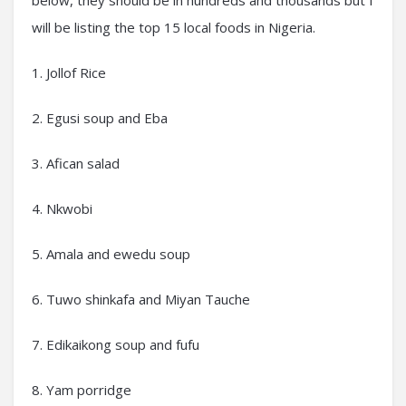
below, they should be in hundreds and thousands but I
will be listing the top 15 local foods in Nigeria.
1. Jollof Rice
2. Egusi soup and Eba
3. Afican salad
4. Nkwobi
5. Amala and ewedu soup
6. Tuwo shinkafa and Miyan Tauche
7. Edikaikong soup and fufu
8. Yam porridge