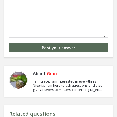
About
Grace
I am grace, I am interested in everything
Nigeria. I am here to ask questions and also
give answers to matters concerning Nigeria.
Related questions