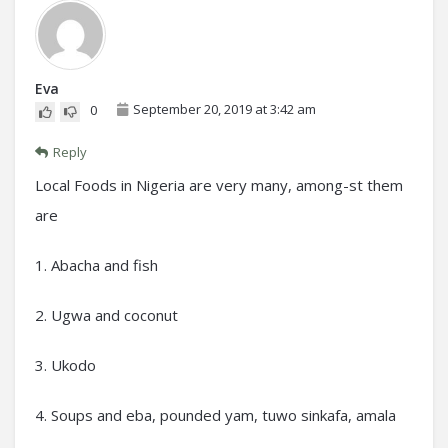
Eva
September 20, 2019 at 3:42 am
0
Reply
Local Foods in Nigeria are very many, among-st them
are
1. Abacha and fish
2. Ugwa and coconut
3. Ukodo
4. Soups and eba, pounded yam, tuwo sinkafa, amala