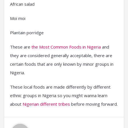
African salad
Moi moi
Plantain porridge
These are
the Most Common Foods in Nigeria
and
they are considered generally acceptable, there are
certain foods that are only known by minor groups in
Nigeria.
These local foods are made differently by different
ethnic groups in Nigeria so you might wanna learn
about
Nigerian different tribes
before moving forward.