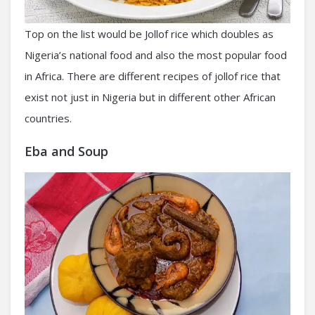
Top on the list would be Jollof rice which doubles as
Nigeria’s national food and also the most popular food
in Africa. There are different recipes of jollof rice that
exist not just in Nigeria but in different other African
countries.
Eba and Soup