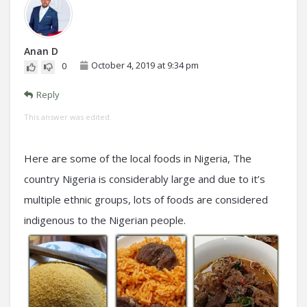
Anan D
October 4, 2019 at 9:34 pm
0
Reply
This answer was edited.
Here are some of the local foods in Nigeria, The
country Nigeria is considerably large and due to it’s
multiple ethnic groups, lots of foods are considered
indigenous to the Nigerian people.