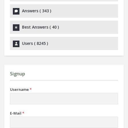
Answers (
343
)
Best Answers (
40
)
Users (
8245
)
Signup
Username
*
E-Mail
*