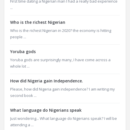
First time dating a Nigerian man I had a really bad experience
...
Who is the richest Nigerian
Who is the richest Nigerian in 2020? the economy is hitting
people ...
Yoruba gods
Yoruba gods are surprisingly many, I have come across a
whole lot ...
How did Nigeria gain Independence.
Please, how did Nigeria gain independence? I am writing my
second book ...
What language do Nigerians speak
Just wondering... What language do Nigerians speak? I will be
attending a ...