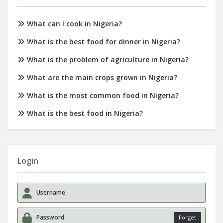
What can I cook in Nigeria?
What is the best food for dinner in Nigeria?
What is the problem of agriculture in Nigeria?
What are the main crops grown in Nigeria?
What is the most common food in Nigeria?
What is the best food in Nigeria?
Login
Forget