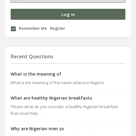
Remember Me
Register
Recent Questions
What is the meaning of
What is the meaning of the name adama in Nigeria
What are healthy Nigerian breakfasts
Please what do you consider a healthy Nigerian breakfast
that could help ...
Why are Nigerian men so