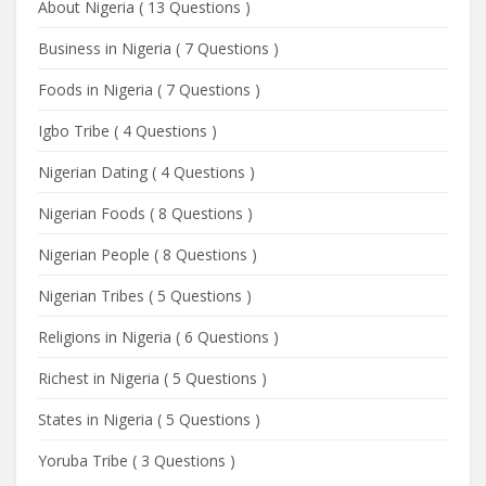
About Nigeria
(
13 Questions
)
Business in Nigeria
(
7 Questions
)
Foods in Nigeria
(
7 Questions
)
Igbo Tribe
(
4 Questions
)
Nigerian Dating
(
4 Questions
)
Nigerian Foods
(
8 Questions
)
Nigerian People
(
8 Questions
)
Nigerian Tribes
(
5 Questions
)
Religions in Nigeria
(
6 Questions
)
Richest in Nigeria
(
5 Questions
)
States in Nigeria
(
5 Questions
)
Yoruba Tribe
(
3 Questions
)