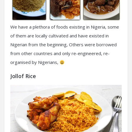
We have a plethora of foods existing in Nigeria, some
of them are locally cultivated and have existed in
Nigerian from the beginning, Others were borrowed
from other countries and only re-engineered, re-
organised by Nigerians,
Jollof Rice