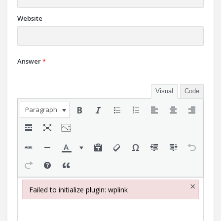
Website
Answer
*
Visual
Code
Paragraph
×
Failed to initialize plugin: wplink
Failed to initialize plugin: wplink